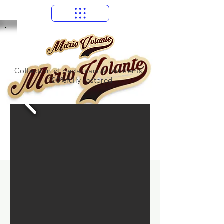
Collection of pedal cars & old items
100%fully restored