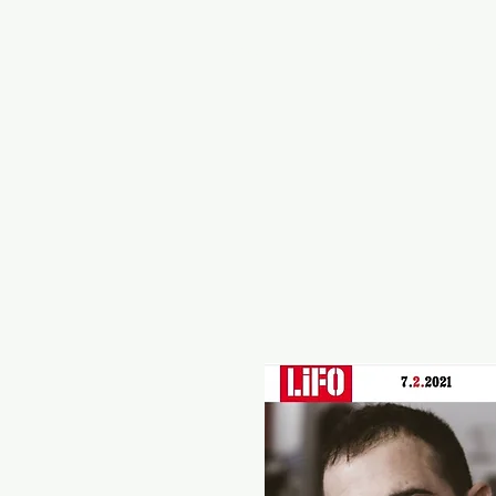
Home
Vintage
Road