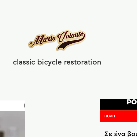
Banana seat
Pedal cars & Old items
Press / Medi
classic bicycle restoration