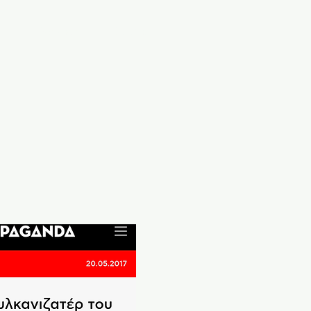
a
Services
Contact